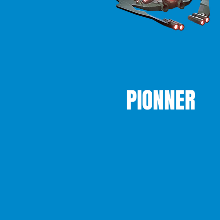
PIONNER