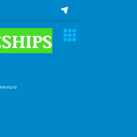
SHIPS
dventure