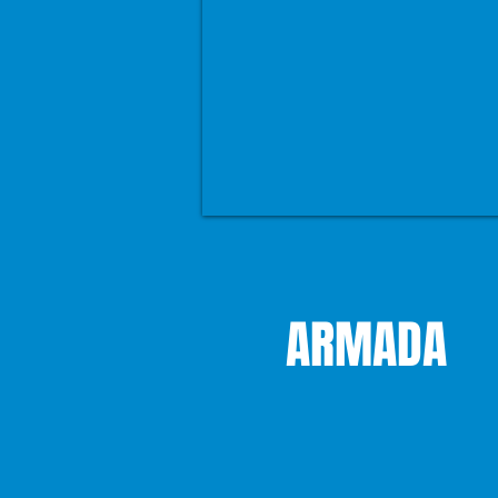
ARMADA