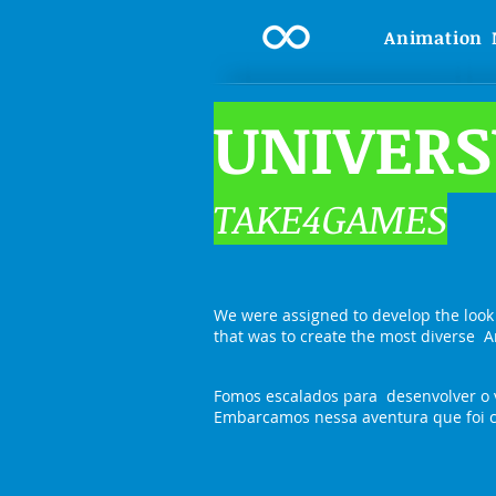
Animation
UNIVERS
TAKE4GAMES
We were assigned to develop the look
that was to create the most diverse A
Fomos escalados para desenvolver o 
Embarcamos nessa aventura que foi cr