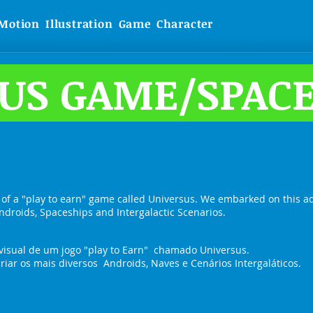
Motion
Illustration
Game
Character
US GAME/SPACE
 of a "play to earn" game called Universus. We embarked on this a
ndroids, Spaceships and Intergalactic Scenarios.
visual de um jogo "play to Earn" chamado Universus.
iar os mais diversos Androids, Naves e Cenários Intergaláticos.