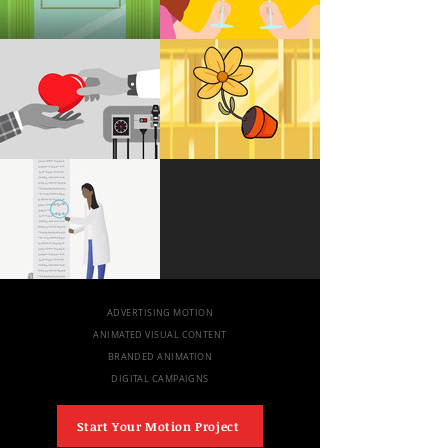
ADVERTISING MOTION
ANIMATED VISUAL CONTENT
BRANDED ANIMATION
DIGITAL CAMPAIGNS
Start Your Motion Project