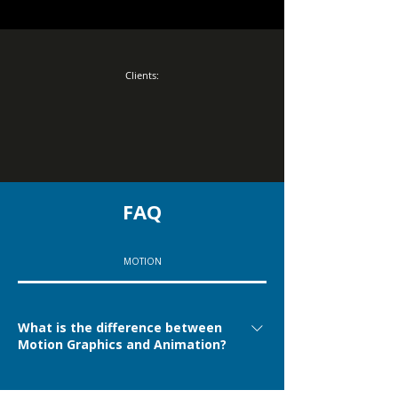
Clients:
FAQ
MOTION
What is the difference between
Motion Graphics and Animation?
Motion Graphics is generally more connected to
Can 3D projects also be considered