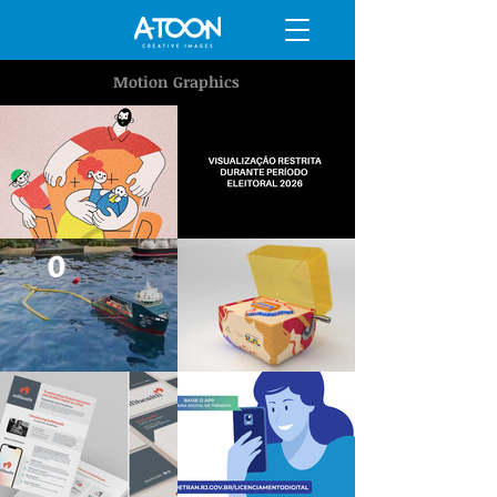
Motion Graphics