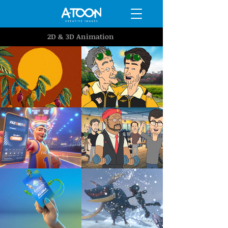
2D & 3D Animation