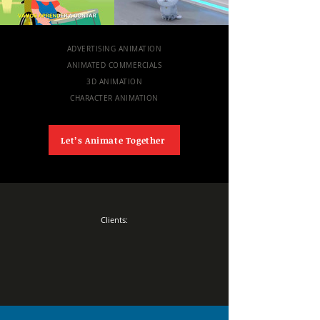
ADVERTISING ANIMATION
ANIMATED COMMERCIALS
3D ANIMATION
CHARACTER ANIMATION
Let’s Animate Together
Clients: