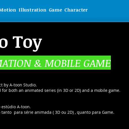
Motion
Illustration
Game
Character
o Toy
MATION & MOBILE GAME
ct by A-toon Studio.
ed for both an animated series (in 3D or 2D) and a mobile game.
 estúdio A-toon.
do tanto para série animada ( 3D ou 2D) , quanto para Game.