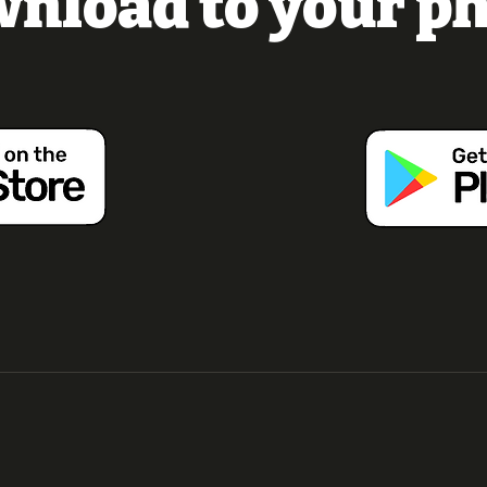
nload to your p