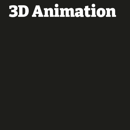
3D Animation