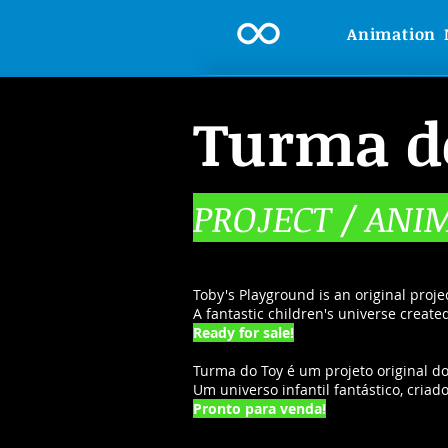
Animation
Turma d
PROJECT / ANI
Toby's Playground is an original proje
A fantastic children's universe creat
Ready for sale!
Turma do Toy é um projeto original do
Um universo infantil fantástico, cria
Pronto para venda!