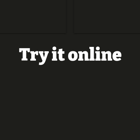
Try it online