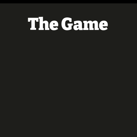
The Game