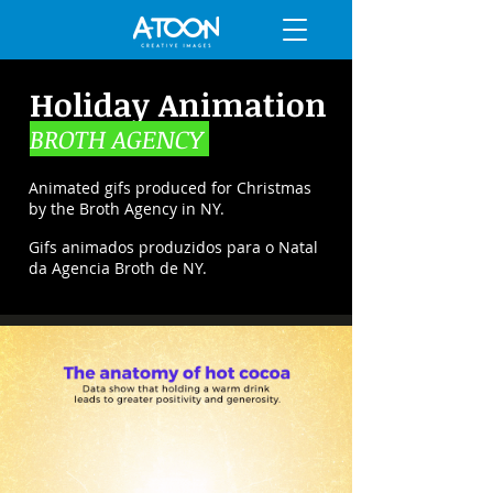
Holiday Animation
BROTH AGENCY
Animated gifs produced for Christmas
by the Broth Agency in NY.
Gifs animados produzidos para o Natal
da Agencia Broth de NY.