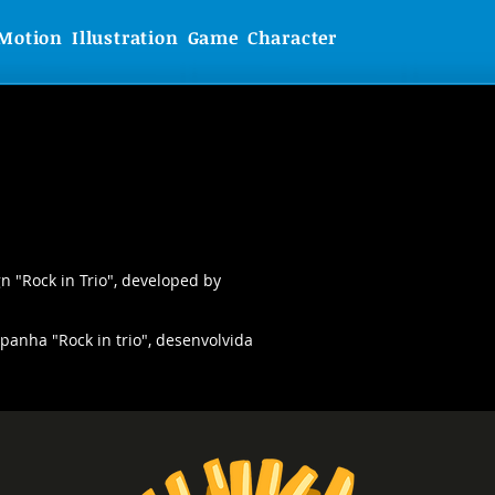
Motion
Illustration
Game
Character
gn "Rock in Trio", developed by
anha "Rock in trio", desenvolvida