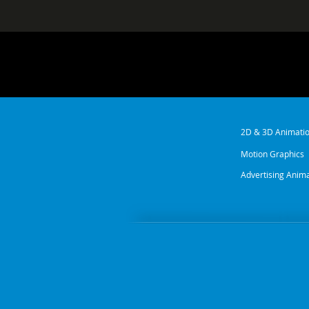
2D & 3D Animati
Motion Graphics
Advertising Anim