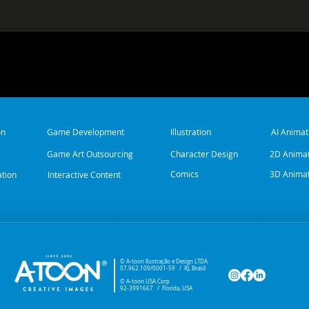
on
Game Development
Illustration
AI Animat
Game Art Outsourcing
Character Design
2D Animat
Comics
3D Animat
ation
Interactive Content
© A-toon Ilustração e Design LTDA
07.962.109/0001-59 /
RJ, Brasil
© A-toon USA Corp
92-3991667 / Florida, USA