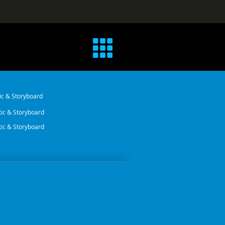
ic & Storyboard
ic & Storyboard
ic & Storyboard