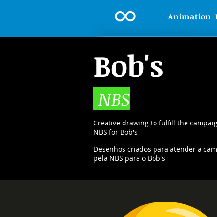
Animation
Bob's
NBS
Creative drawing to fulfill the campai
NBS for Bob's
Desenhos criados para atender a camp
pela NBS para o Bob's